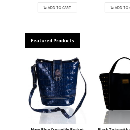
ADD TO CART
ADD TO CART
Featured Products
ket Bag
Navy Blue Crocodile Bucket
Black Tote with G