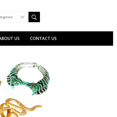
ategories
ABOUT US
CONTACT US