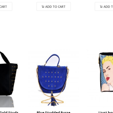
ADD TO CART
ADD TO CART
old Studs
Blue Studded Purse
I just hop