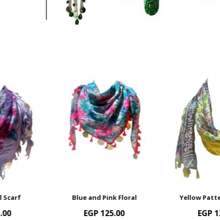
Blue and Pink Floral
Yellow Patterned Scarf
EGP
125.00
EGP
125.00