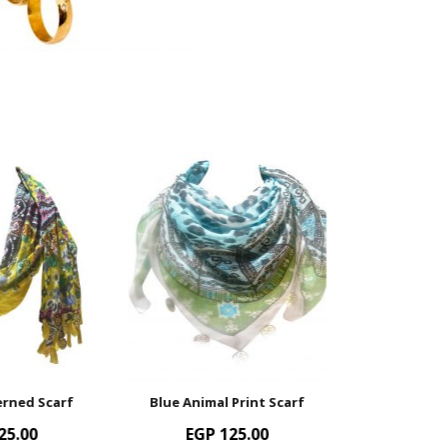
Blue Animal Print Scarf
Muli-Colour Patterned Scar
EGP
125.00
EGP
125.00