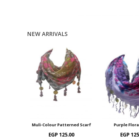
NEW ARRIVALS
Muli-Colour Patterned Scarf
Purple Floral Scarf
EGP
125.00
EGP
125.00