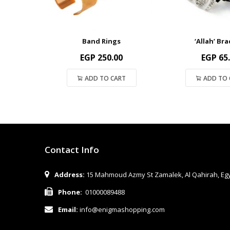
Band Rings
‘Allah’ Bra
EGP
250.00
EGP
65
ADD TO CART
ADD TO 
Contact Info
Address:
15 Mahmoud Azmy St Zamalek, Al Qahirah, Eg
Phone:
01000089488
Email:
info@enigmashopping.com