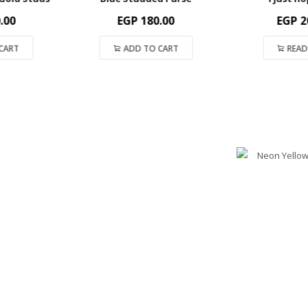
00
EGP
180.00
EGP
200
ART
ADD TO CART
READ 