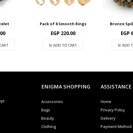
celet
Pack of 8 Smooth Rings
Bronze Spi
.00
EGP
220.00
EGP
6
CART
ADD TO CART
ADD T
ENIGMA SHOPPING
ASSISTANCE
ypt
Accessories
Home
Bags
Privacy Policy
Beauty
Delivery
Clothing
Payment Method