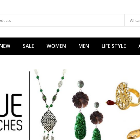
All c
 NEW
SALE
WOMEN
MEN
LIFE STYLE