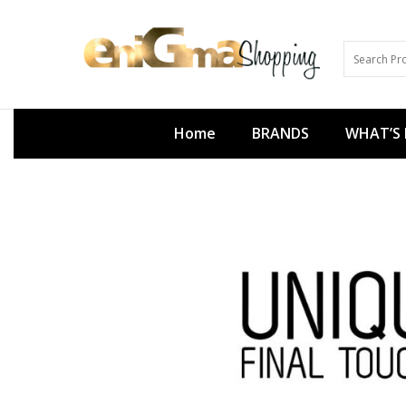
Home
BRANDS
WHAT’S