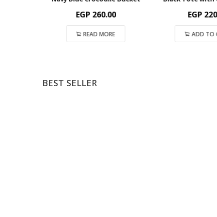
EGP
260.00
EGP
220.
T
READ MORE
ADD TO C
BEST SELLER