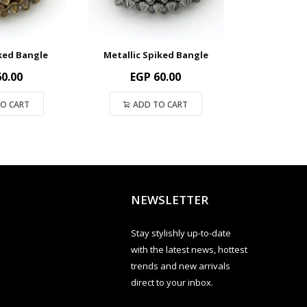
ked Bangle
Metallic Spiked Bangle
Silver S
0.00
EGP
60.00
EG
O CART
ADD TO CART
ADD
NEWSLETTER
Stay stylishly up-to-date
with the latest news, hottest
trends and new arrivals
direct to your inbox.