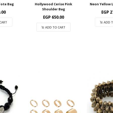
Tote Bag
Hollywood Cerise Pink
Neon Yellow 
Shoulder Bag
.00
EGP
2
EGP
650.00
CART
ADD T
ADD TO CART