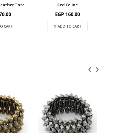
Leather Tote
Red Celine
Watermel
70.00
EGP
160.00
EGP
O CART
ADD TO CART
ADD