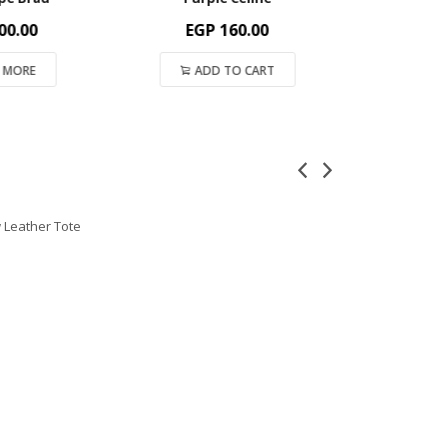
.00
EGP
160.00
EGP
2
MORE
ADD TO CART
ADD 