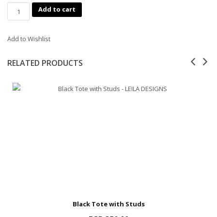
Quantity
Add to cart
Add to Wishlist
RELATED PRODUCTS
Black Tote with Studs