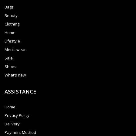
Bags
Beauty
Clothing
Home
Lifestyle
Men’s wear
Sale
Shoes
What’s new
ASSISTANCE
Home
Privacy Policy
Delivery
Payment Method