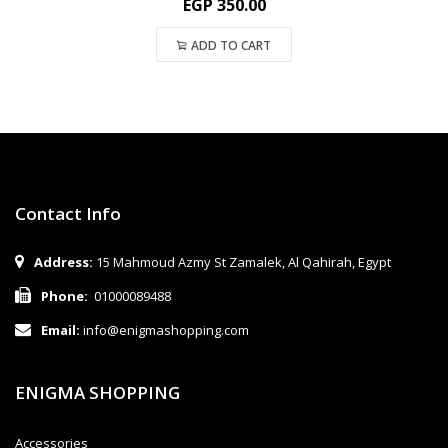
EGP
350.00
ADD TO CART
Contact Info
Address:
15 Mahmoud Azmy St Zamalek, Al Qahirah, Egypt
Phone:
01000089488
Email:
info@enigmashopping.com
ENIGMA SHOPPING
Accessories