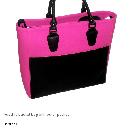
Fuschia bucket bag with outer pocket.
In stock