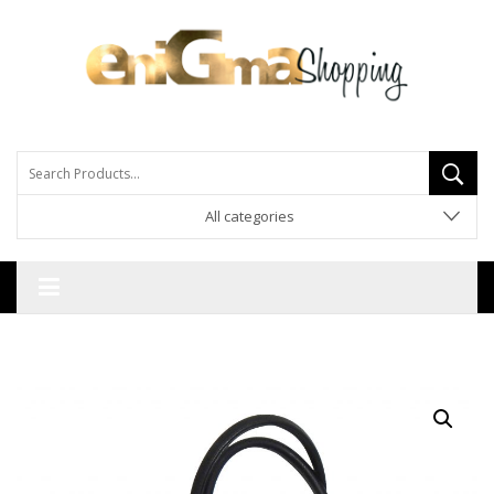
All categories