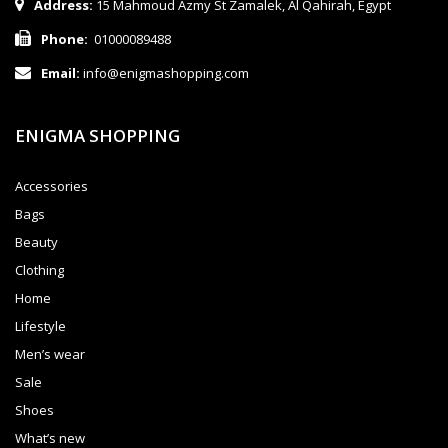
Address:
15 Mahmoud Azmy St Zamalek, Al Qahirah, Egypt
Phone:
01000089488
Email:
info@enigmashopping.com
ENIGMA SHOPPING
Accessories
Bags
Beauty
Clothing
Home
Lifestyle
Men’s wear
Sale
Shoes
What’s new