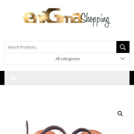
All categories