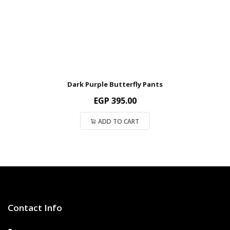
Dark Purple Butterfly Pants
EGP
395.00
ADD TO CART
Contact Info