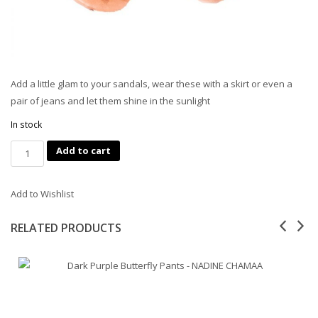
Add a little glam to your sandals, wear these with a skirt or even a
pair of jeans and let them shine in the sunlight
In stock
Quantity
Add to cart
Add to Wishlist
RELATED PRODUCTS