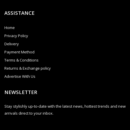
ASSISTANCE
Home
Privacy Policy
Delivery
Payment Method
Terms & Conditions
Returns & Exchange policy
Advertise With Us
NEWSLETTER
Stay stylishly up-to-date with the latest news, hottest trends and new
arrivals direct to your inbox.