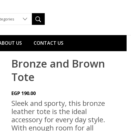
ategories
ABOUT US
CONTACT US
Bronze and Brown
Tote
EGP
190.00
Sleek and sporty, this bronze
leather tote is the ideal
accessory for every day style.
With enough room for all