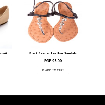
s with
Black Beaded Leather Sandals
EGP
95.00
ADD TO CART