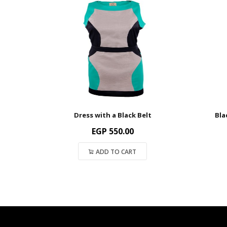
Dress with a Black Belt
Bla
EGP
550.00
ADD TO CART