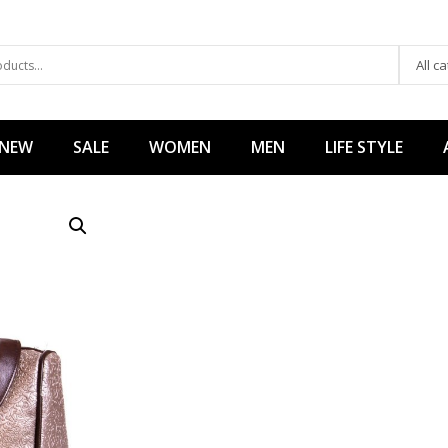
All c
 NEW
SALE
WOMEN
MEN
LIFE STYLE