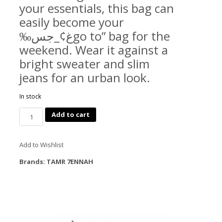
your essentials, this bag can
easily become your
‰غ¢_جسgo to” bag for the
weekend. Wear it against a
bright sweater and slim
jeans for an urban look.
In stock
Quantity
Add to cart
Add to Wishlist
Brands:
TAMR 7ENNAH