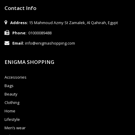
Contact Info
Address:
15 Mahmoud Azmy St Zamalek, Al Qahirah, Egypt
Phone:
01000089488
Email:
info@enigmashopping.com
ENIGMA SHOPPING
Accessories
Bags
Beauty
Clothing
Home
Lifestyle
Men’s wear