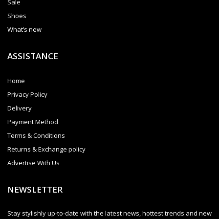
Sale
Shoes
What’s new
ASSISTANCE
Home
Privacy Policy
Delivery
Payment Method
Terms & Conditions
Returns & Exchange policy
Advertise With Us
NEWSLETTER
Stay stylishly up-to-date with the latest news, hottest trends and new