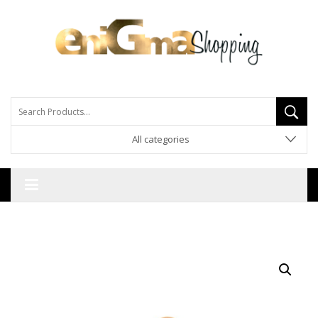
All categories