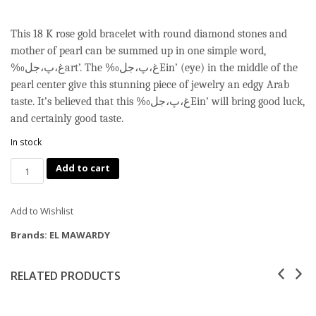
This 18 K rose gold bracelet with round diamond stones and
mother of pearl can be summed up in one simple word,
‰غ،پ،جلart’. The ‰غ،پ،جلEin’ (eye) in the middle of the
pearl center give this stunning piece of jewelry an edgy Arab
taste. It’s believed that this ‰غ،پ،جلEin’ will bring good luck,
and certainly good taste.
In stock
Quantity
Add to cart
Add to Wishlist
Brands:
EL MAWARDY
RELATED PRODUCTS