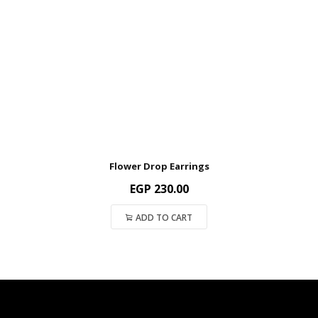
Flower Drop Earrings
EGP
230.00
ADD TO CART