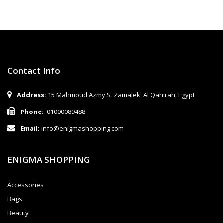
Contact Info
Address:
15 Mahmoud Azmy St Zamalek, Al Qahirah, Egypt
Phone:
01000089488
Email:
info@enigmashopping.com
ENIGMA SHOPPING
Accessories
Bags
Beauty