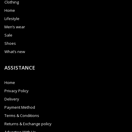
Clothing
Home
Lifestyle
Men’s wear
Sale
Shoes
What’s new
ASSISTANCE
Home
Privacy Policy
Delivery
Payment Method
Terms & Conditions
Returns & Exchange policy
Advertise With Us