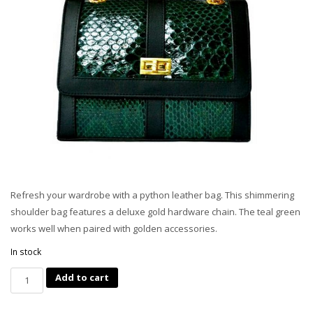
Refresh your wardrobe with a python leather bag. This shimmering
shoulder bag features a deluxe gold hardware chain. The teal green
works well when paired with golden accessories.
In stock
Quantity
Add to cart