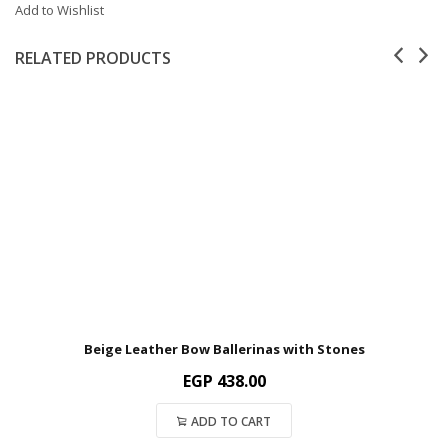
Add to Wishlist
RELATED PRODUCTS
Beige Leather Bow Ballerinas with Stones
EGP
438.00
ADD TO CART