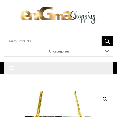
All categories