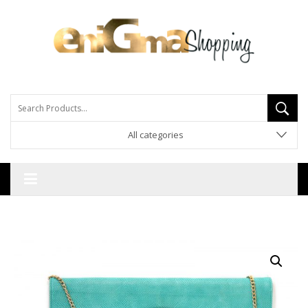
All categories