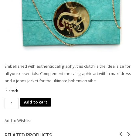
Embellished with authentic calligraphy, this clutch is the ideal size for
all your essentials. Complement the calligraphic art with a maxi dress
and a jeans jacket for the ultimate bohemian vibe.
In stock
Quantity
Add to cart
Add to Wishlist
RELATED PRODUCTS