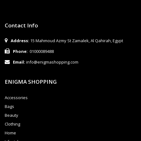
Contact Info
Address:
15 Mahmoud Azmy St Zamalek, Al Qahirah, Egypt
Phone:
01000089488
Email:
info@enigmashopping.com
ENIGMA SHOPPING
Accessories
Bags
Beauty
Clothing
Home