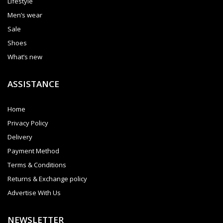
Lifestyle
Men’s wear
Sale
Shoes
What’s new
ASSISTANCE
Home
Privacy Policy
Delivery
Payment Method
Terms & Conditions
Returns & Exchange policy
Advertise With Us
NEWSLETTER