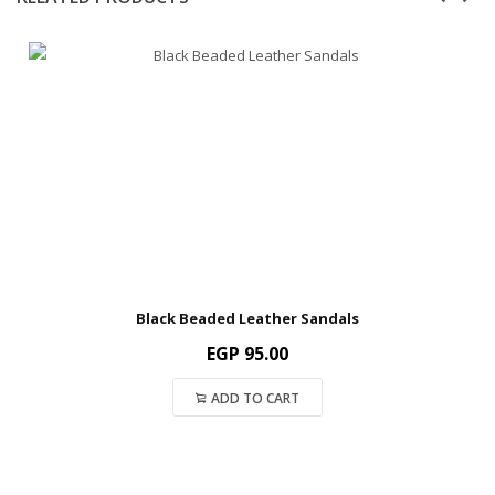
Black Beaded Leather Sandals
EGP
95.00
ADD TO CART