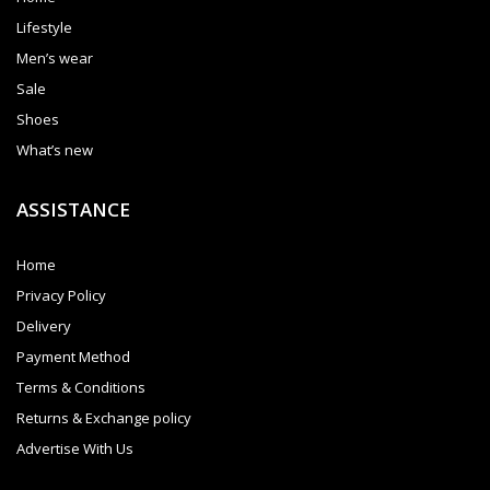
Lifestyle
Men’s wear
Sale
Shoes
What’s new
ASSISTANCE
Home
Privacy Policy
Delivery
Payment Method
Terms & Conditions
Returns & Exchange policy
Advertise With Us