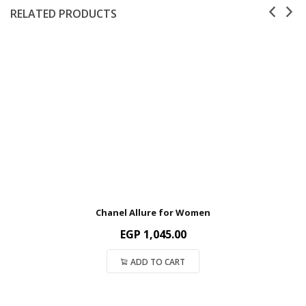
RELATED PRODUCTS
Chanel Allure for Women
EGP
1,045.00
ADD TO CART