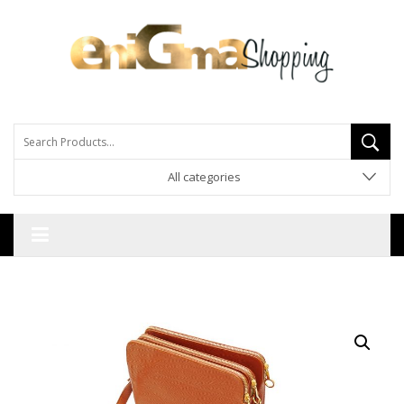
All categories