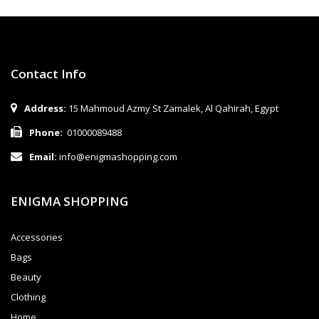
Contact Info
Address:
15 Mahmoud Azmy St Zamalek, Al Qahirah, Egypt
Phone:
01000089488
Email:
info@enigmashopping.com
ENIGMA SHOPPING
Accessories
Bags
Beauty
Clothing
Home