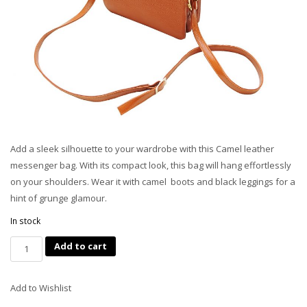
Add a sleek silhouette to your wardrobe with this Camel leather
messenger bag. With its compact look, this bag will hang effortlessly
on your shoulders. Wear it with camel
boots and black leggings for a
hint of grunge glamour.
In stock
Quantity
Add to cart
Add to Wishlist